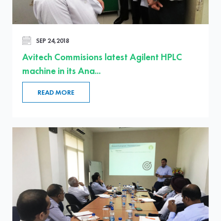
SEP 24,2018
Avitech Commisions latest Agilent HPLC
machine in its Ana...
READ MORE