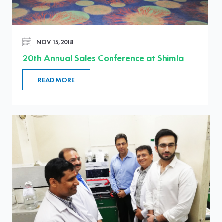
NOV 15,2018
20th Annual Sales Conference at Shimla
READ MORE