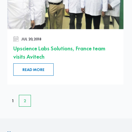
JUL 20,2018
Upscience Labs Solutions, France team
visits Avitech
READ MORE
1
2