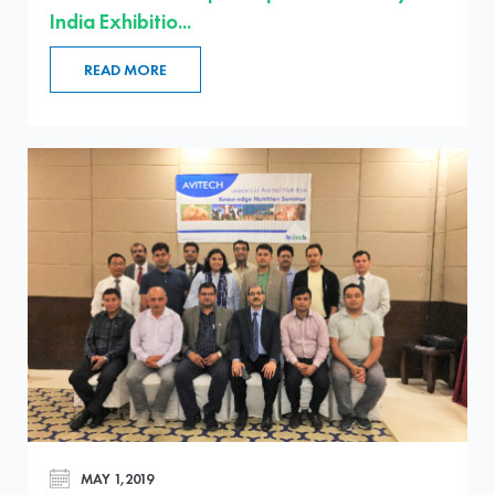
India Exhibitio...
READ MORE
MAY 1,2019