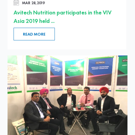
MAR 28,2019
Avitech Nutrition participates in the VIV
Asia 2019 held ...
READ MORE