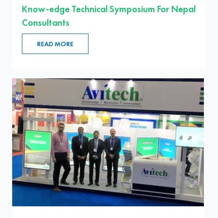
Know-edge Technical Symposium For Nepal
Consultants
READ MORE