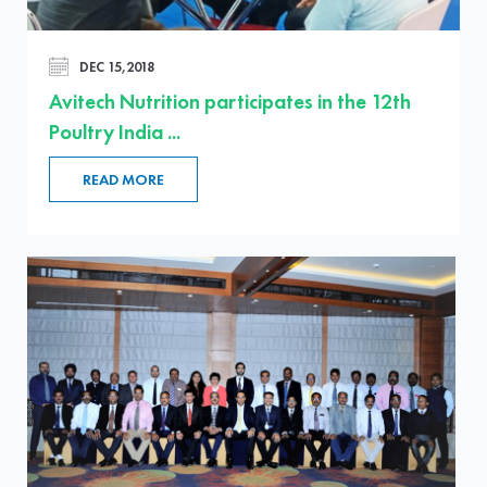
DEC 15,2018
Avitech Nutrition participates in the 12th
Poultry India ...
READ MORE