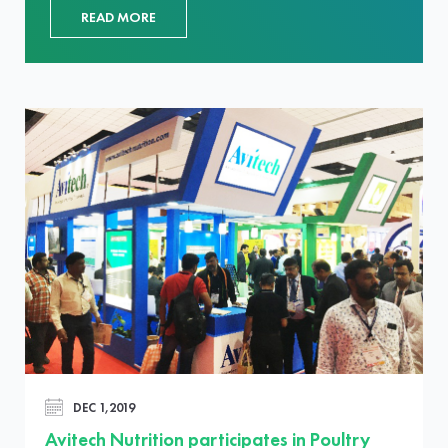
READ MORE
DEC 1,2019
Avitech Nutrition participates in Poultry