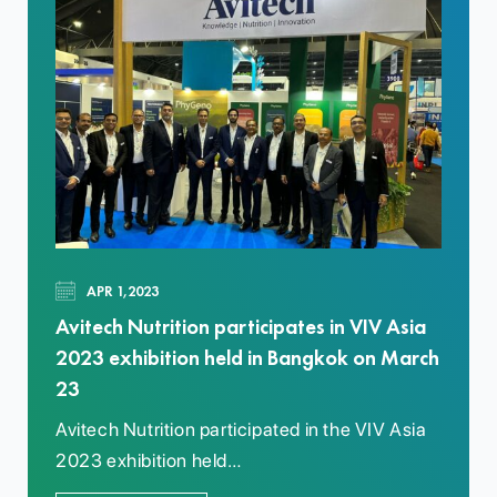
APR 1,2023
Avitech Nutrition participates in VIV Asia
2023 exhibition held in Bangkok on March
23
Avitech Nutrition participated in the VIV Asia
2023 exhibition held…