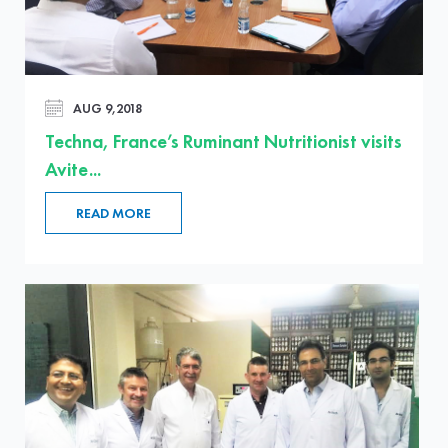
AUG 9,2018
Techna, France’s Ruminant Nutritionist visits
Avite...
READ MORE