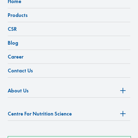
Home
Products
CSR
Blog
Career
Contact Us
About Us
Centre For Nutrition Science