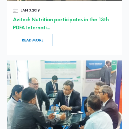
JAN 3,2019
Avitech Nutrition participates in the 13th
PDFA Internati...
READ MORE