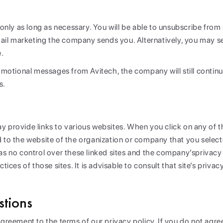
n only as long as necessary. You will be able to unsubscribe fro
e-mail marketing the company sends you. Alternatively, you may 
e.
romotional messages from Avitech, the company will still contin
s.
 provide links to various websites. When you click on any of th
 to the website of the organization or company that you selected
has no control over these linked sites and the company’sprivacy
tices of those sites. It is advisable to consult that site’s privac
tions
agreement to the terms of our privacy policy. If you do not agre