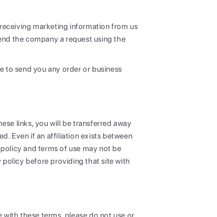
m receiving marketing information from us
send the company a request using the
ue to send you any order or business
ese links, you will be transferred away
. Even if an affiliation exists between
 policy and terms of use may not be
y policy before providing that site with
e with these terms, please do not use or