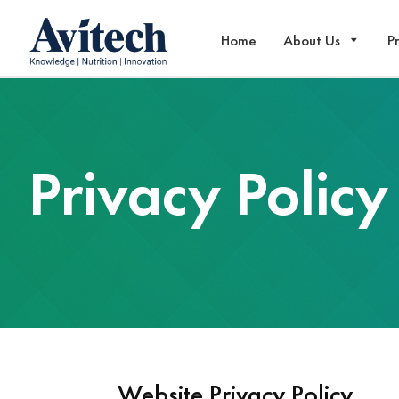
Home
About Us
P
Privacy Policy
Website Privacy Policy