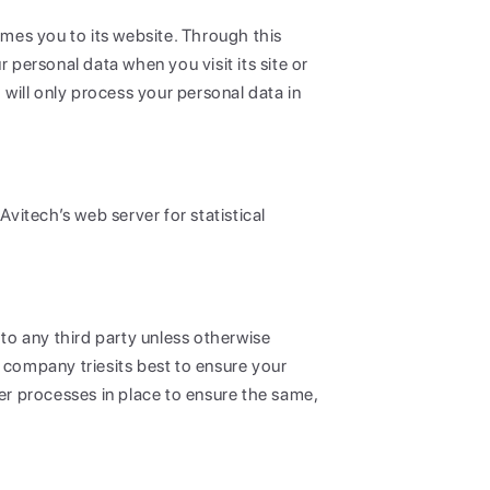
omes you to its website. Through this
personal data when you visit its site or
 will only process your personal data in
vitech’s web server for statistical
 to any third party unless otherwise
 company triesits best to ensure your
r processes in place to ensure the same,