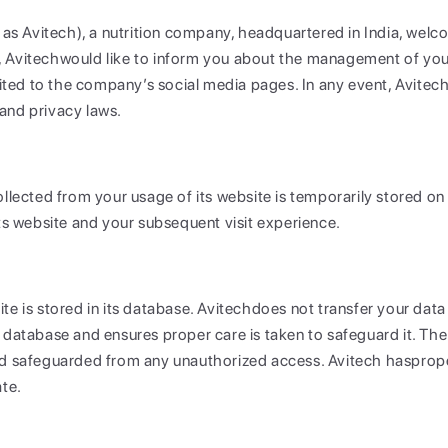
o as Avitech), a nutrition company, headquartered in India, welc
 Avitechwould like to inform you about the management of your 
mited to the company’s social media pages. In any event, Avitech
and privacy laws.
llected from your usage of its website is temporarily stored on A
its website and your subsequent visit experience.
te is stored in its database. Avitechdoes not transfer your data
 database and ensures proper care is taken to safeguard it. The
nd safeguarded from any unauthorized access. Avitech hasprope
ate.