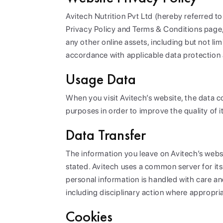
Avitech Nutrition Pvt Ltd (hereby referred t
Privacy Policy and Terms & Conditions page,
any other online assets, including but not li
accordance with applicable data protection 
Usage Data
When you visit Avitech’s website, the data co
purposes in order to improve the quality of 
Data Transfer
The information you leave on Avitech’s websi
stated. Avitech uses a common server for its
personal information is handled with care a
including disciplinary action where appropri
Cookies