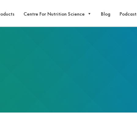
roducts
Centre For Nutrition Science
Blog
Podcast