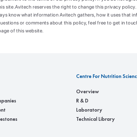
s site.Avitech reserves the right to change this privacy policy. 
ays know what information Avitech gathers, how it uses that inf
uestions or comments about this policy, feel free to get in touc
page of this website.
Centre For Nutrition Scien
Overview
panies
R & D
nt
Laboratory
lestones
Technical Library