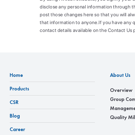
disclose any personal information through thi
post those changes here so that you will alw
that information to anyone.If you have any q
contact details available on the Contact Us 
Home
About Us
Products
Overview
Group Com
CSR
Manageme
Blog
Quality Mi
Career