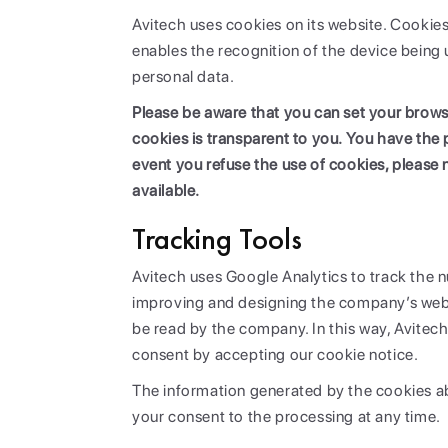
Avitech uses cookies on its website. Cookies
enables the recognition of the device being 
personal data.
Please be aware that you can set your browse
cookies is transparent to you. You have the 
event you refuse the use of cookies, please 
available.
Tracking Tools
Avitech uses Google Analytics to track the nu
improving and designing the company’s websi
be read by the company. In this way, Avitech 
consent by accepting our cookie notice.
The information generated by the cookies ab
your consent to the processing at any time.