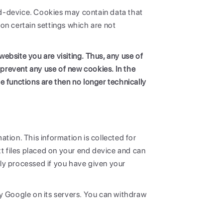
end-device. Cookies may contain data that
on certain settings which are not
ebsite you are visiting. Thus, any use of
 prevent any use of new cookies. In the
e functions are then no longer technically
ation. This information is collected for
 files placed on your end device and can
nly processed if you have given your
y Google on its servers. You can withdraw