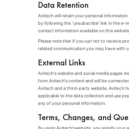
Data Retention
Avitech will retain your personal informatio
by following the ‘unsubscribe’ link in the 
contact information available on this websit
Please note that if you opt not to receive p
related communication you may have with u
External Links
Avitech’s website and social media pages may
from Avitech’s content and will be connected
Avitech and a third-party website, Avitech 
applicable to the data collection and use prac
any of your personal information.
Terms, Changes, and Ques
By using Avitech’swebsite, you signify your 