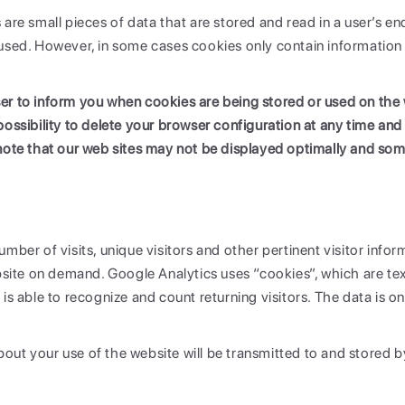
 are small pieces of data that are stored and read in a user’s 
used. However, in some cases cookies only contain information 
r to inform you when cookies are being stored or used on the w
possibility to delete your browser configuration at any time and
note that our web sites may not be displayed optimally and som
mber of visits, unique visitors and other pertinent visitor inform
te on demand. Google Analytics uses “cookies”, which are text
is able to recognize and count returning visitors. The data is o
out your use of the website will be transmitted to and stored b