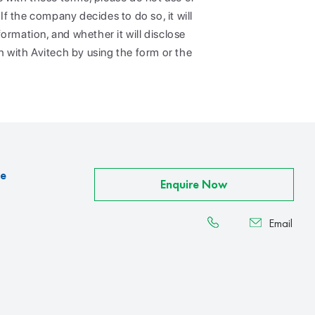
If the company decides to do so, it will
ormation, and whether it will disclose
h with Avitech by using the form or the
ce
Enquire Now
Email