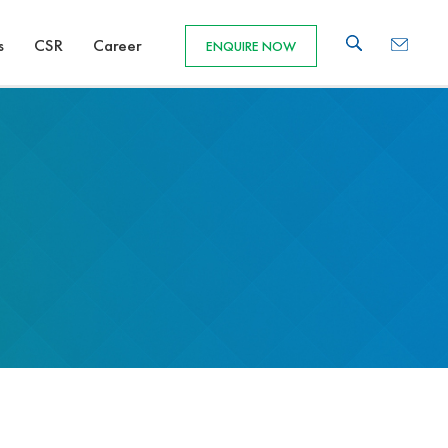
s
CSR
Career
ENQUIRE NOW