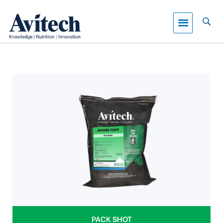
PACK SHOT