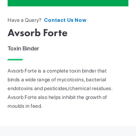
Have a Query?
Contact Us Now
Avsorb Forte
Toxin Binder
Avsorb Forte is a complete toxin binder that
binds a wide range of mycotoxins, bacterial
endotoxins and pesticides/chemical residues.
Avsorb Forte also helps inhibit the growth of
moulds in feed.