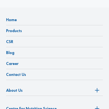
Home
Products
CSR
Blog
Career
Contact Us
About Us
Centre For Nutrition Science