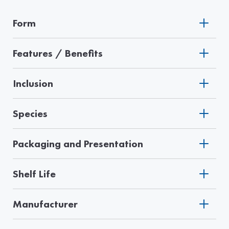
Form
Features / Benefits
Inclusion
Species
Packaging and Presentation
Shelf Life
Manufacturer