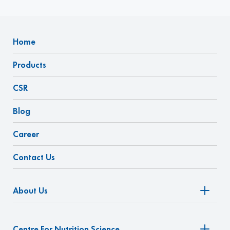
Home
Products
CSR
Blog
Career
Contact Us
About Us
Centre For Nutrition Science