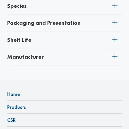
Species
Packaging and Presentation
Shelf Life
Manufacturer
Home
Products
CSR