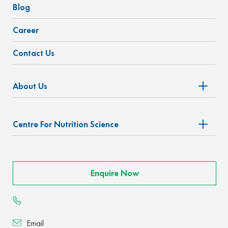
Blog
Career
Contact Us
About Us
Centre For Nutrition Science
Enquire Now
Email