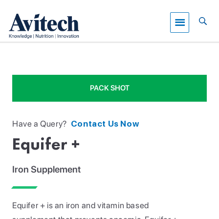
PACK SHOT
Have a Query?
Contact Us Now
Equifer +
Iron Supplement
Equifer + is an iron and vitamin based