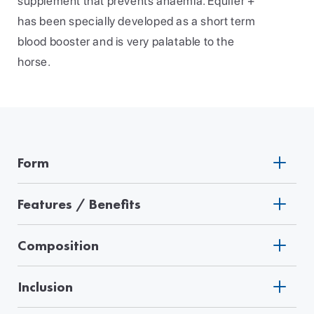
supplement that prevents anaemia. Equifer +
has been specially developed as a short term
blood booster and is very palatable to the
horse.
Form
Features / Benefits
Composition
Inclusion